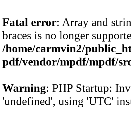
Fatal error
: Array and stri
braces is no longer support
/home/carmvin2/public_ht
pdf/vendor/mpdf/mpdf/sr
Warning
: PHP Startup: Inv
'undefined', using 'UTC' in