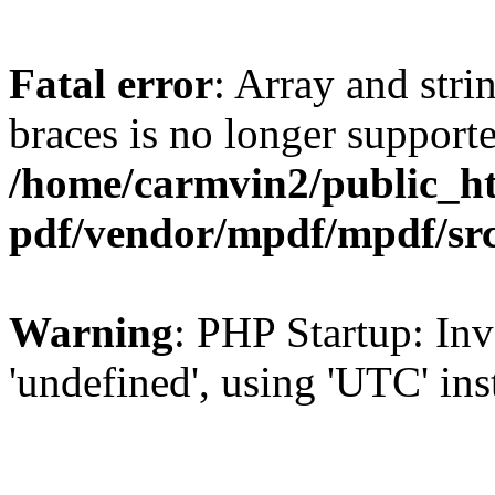
Fatal error
: Array and stri
braces is no longer support
/home/carmvin2/public_ht
pdf/vendor/mpdf/mpdf/sr
Warning
: PHP Startup: Inv
'undefined', using 'UTC' in