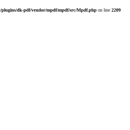
t/plugins/dk-pdf/vendor/mpdf/mpdf/src/Mpdf.php
on line
2209