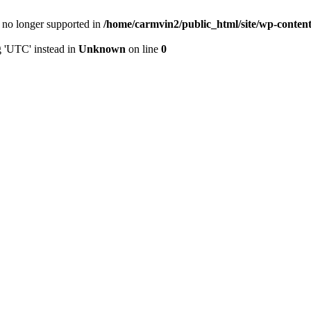
is no longer supported in
/home/carmvin2/public_html/site/wp-conten
g 'UTC' instead in
Unknown
on line
0