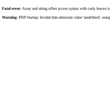
Fatal error
: Array and string offset access syntax with curly braces 
Warning
: PHP Startup: Invalid date.timezone value 'undefined', usin