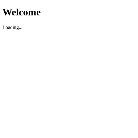
Welcome
Loading...