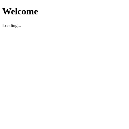
Welcome
Loading...