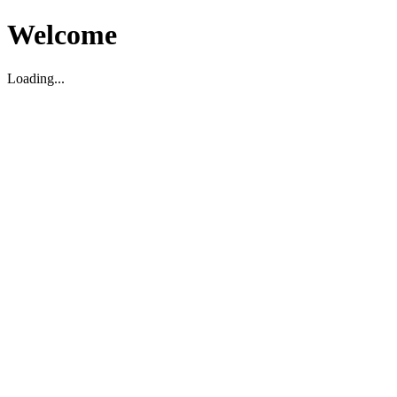
Welcome
Loading...