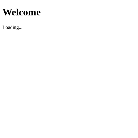
Welcome
Loading...