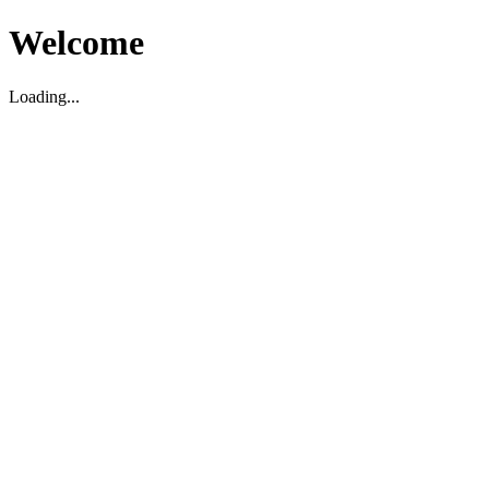
Welcome
Loading...