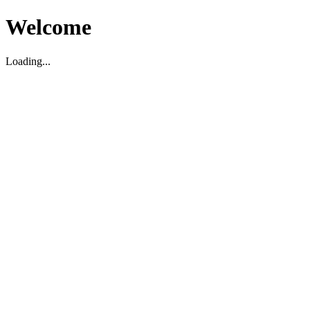
Welcome
Loading...