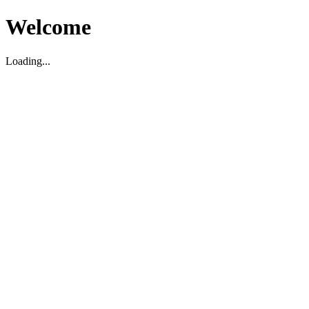
Welcome
Loading...