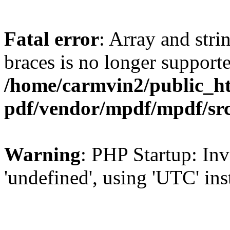
Fatal error
: Array and stri
braces is no longer support
/home/carmvin2/public_ht
pdf/vendor/mpdf/mpdf/sr
Warning
: PHP Startup: Inv
'undefined', using 'UTC' in