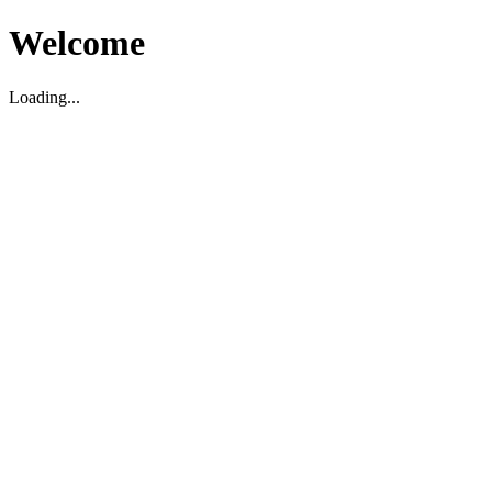
Welcome
Loading...