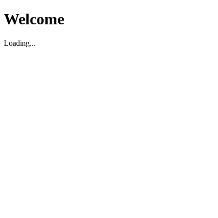
Welcome
Loading...