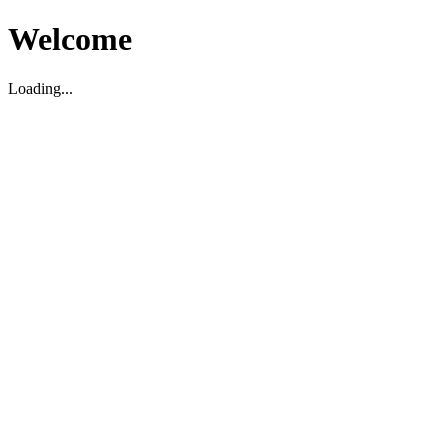
Welcome
Loading...