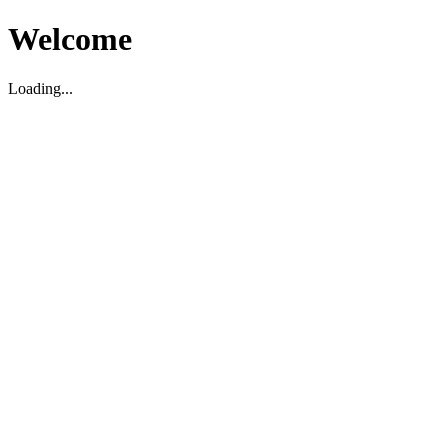
Welcome
Loading...