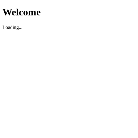
Welcome
Loading...