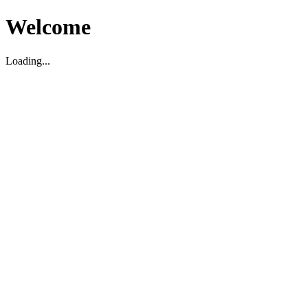
Welcome
Loading...