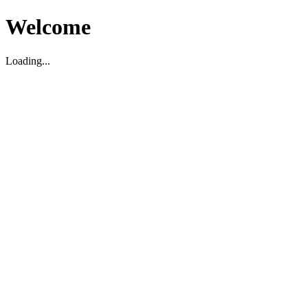
Welcome
Loading...