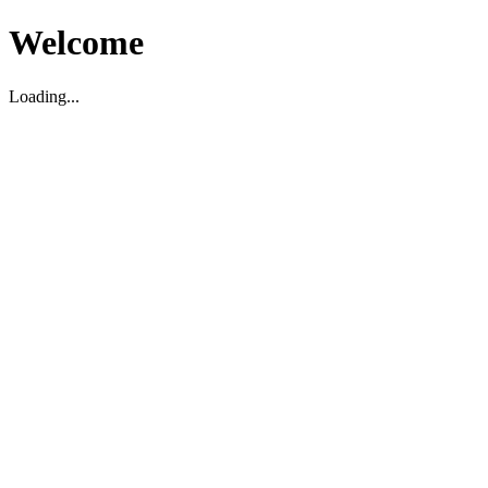
Welcome
Loading...