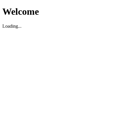
Welcome
Loading...