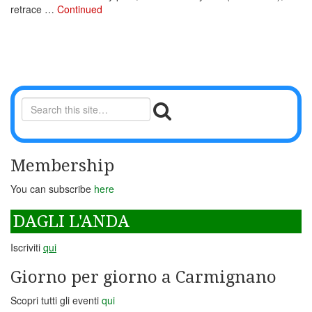
retrace …
Continued
Membership
You can subscribe
here
DAGLI L'ANDA
Iscriviti
qui
Giorno per giorno a Carmignano
Scopri tutti gli eventi
qui