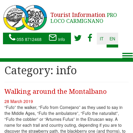
Tourist Information
PRO
LOCO CARMIGNANO
IT
EN
055 8712468
info
To
nav
Category:
info
Walking around the Montalbano
28 March 2019
“Fufo” the walker, “Fufo from Comejano” as they used to say in
the Middle Ages, “Fufo the ambulatore”, “Fufo the naturalist”,
“Fufo the cobbler” or “Artumes Fufus” in the Etruscan way. A
name for each trail and country outing, depending if you are to
discover the strawberry path, the blackberry one (and thorns), to