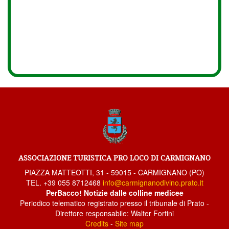
ASSOCIAZIONE TURISTICA PRO LOCO DI CARMIGNANO
PIAZZA MATTEOTTI, 31 - 59015 - CARMIGNANO (PO)
TEL. +39 055 8712468
info@carmignanodivino.prato.it
PerBacco! Notizie dalle colline medicee
Periodico telematico registrato presso il tribunale di Prato -
Direttore responsabile: Walter Fortini
Credits
-
Site map