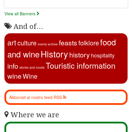
View all Banners
And of…
food
art
feasts
culture
folklore
events archive
History
and wine
history
hospitality
Touristic information
info
stories and novels
wine
Wine
Abbonati al nostro feed RSS
Where we are