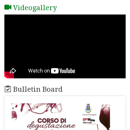
Videogallery
Bulletin Board