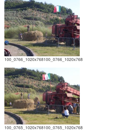
100_0766_1020x768100_0766_1020x768
100_0765_1020x768100_0765_1020x768