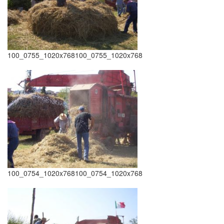
100_0755_1020x768100_0755_1020x768
100_0754_1020x768100_0754_1020x768