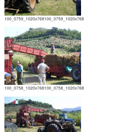
100_0759_1020x768100_0759_1020x768
100_0758_1020x768100_0758_1020x768