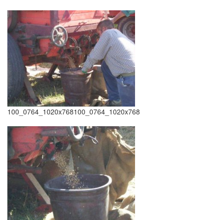
100_0764_1020x768100_0764_1020x768