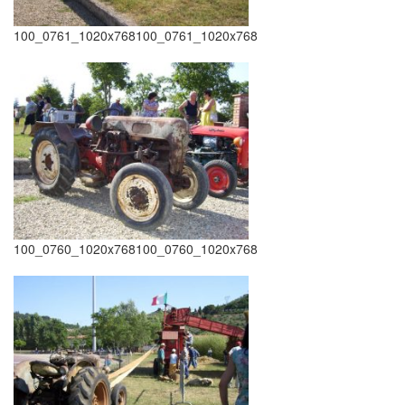
100_0761_1020x768100_0761_1020x768
100_0760_1020x768100_0760_1020x768