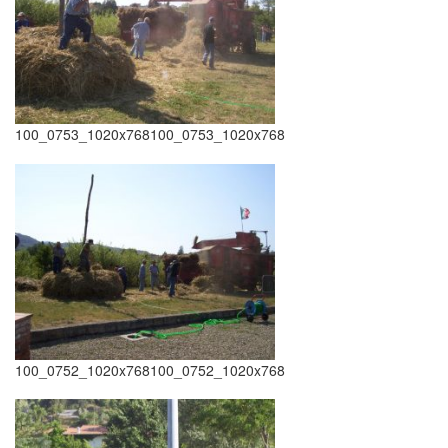
100_0753_1020x768100_0753_1020x768
100_0752_1020x768100_0752_1020x768