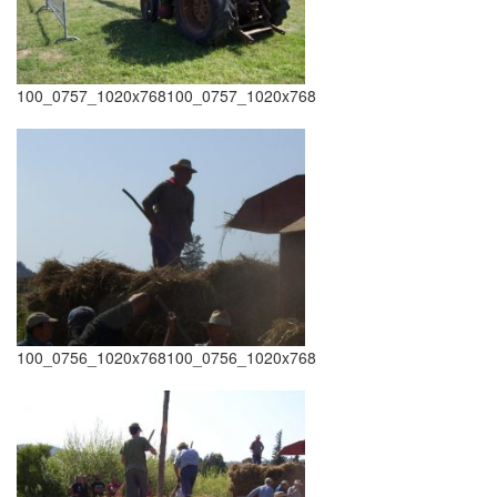
100_0757_1020x768100_0757_1020x768
100_0756_1020x768100_0756_1020x768