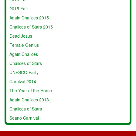
2015 Fair
Again Chalices 2015
Chalices of Stars 2015
Dead Jesus
Female Genius
Again Chalices
Chalices of Stars
UNESCO Party
Carnival 2014
The Year of the Horse
Again Chalices 2013
Chalices of Stars
Seano Carnival
Chinese New Year
Poggio alla Malva 2