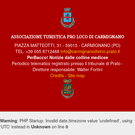
Poggio alla Malva 1
Seano
San Giusto
Threshing Fete
ASSOCIAZIONE TURISTICA PRO LOCO DI CARMIGNANO
Carmignano 5
PIAZZA MATTEOTTI, 31 - 59015 - CARMIGNANO (PO)
TEL. +39 055 8712468
info@carmignanodivino.prato.it
Carmignano 4
PerBacco! Notizie dalle colline medicee
Carmignano 3
Periodico telematico registrato presso il tribunale di Prato -
Direttore responsabile: Walter Fortini
Carmignano 2
Credits
-
Site map
Carmignano
Bacchereto
Artimino
Artimino
Flight and the Moon
Warning
: PHP Startup: Invalid date.timezone value 'undefined', using
'UTC' instead in
Flight and the Moon
Unknown
on line
0