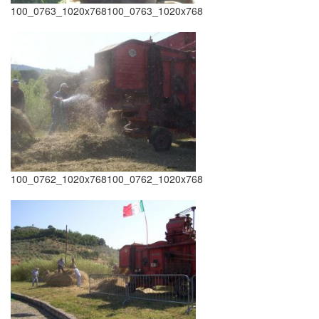
100_0763_1020x768100_0763_1020x768
100_0762_1020x768100_0762_1020x768