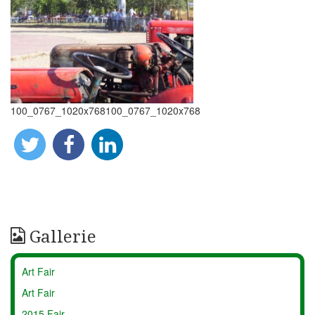
100_0767_1020x768100_0767_1020x768
Gallerie
Art Fair
Art Fair
2015 Fair