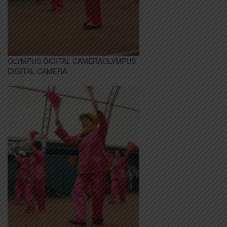
OLYMPUS DIGITAL CAMERAOLYMPUS
DIGITAL CAMERA