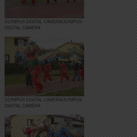
OLYMPUS DIGITAL CAMERAOLYMPUS
DIGITAL CAMERA
OLYMPUS DIGITAL CAMERAOLYMPUS
DIGITAL CAMERA