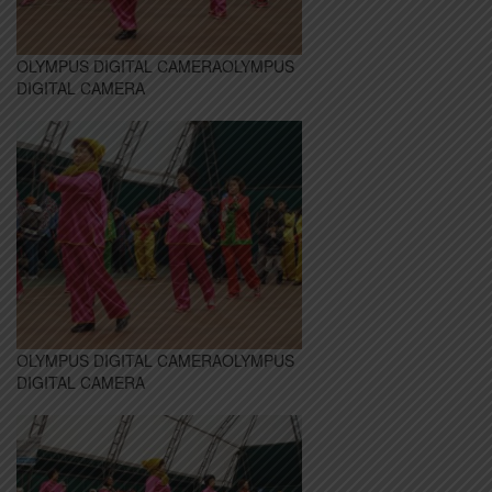
OLYMPUS DIGITAL CAMERAOLYMPUS
DIGITAL CAMERA
OLYMPUS DIGITAL CAMERAOLYMPUS
DIGITAL CAMERA