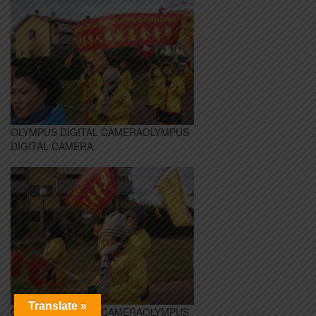
OLYMPUS DIGITAL CAMERAOLYMPUS
DIGITAL CAMERA
Translate »
OLYMPUS DIGITAL CAMERAOLYMPUS