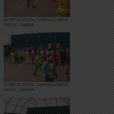
OLYMPUS DIGITAL CAMERAOLYMPUS
DIGITAL CAMERA
OLYMPUS DIGITAL CAMERAOLYMPUS
DIGITAL CAMERA