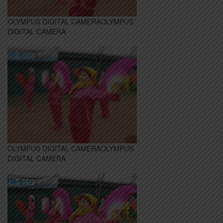
OLYMPUS DIGITAL CAMERAOLYMPUS
DIGITAL CAMERA
OLYMPUS DIGITAL CAMERAOLYMPUS
DIGITAL CAMERA