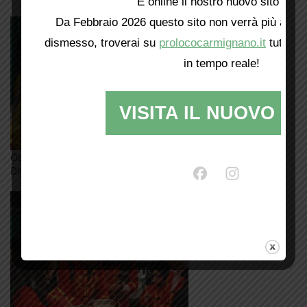
È online il nostro nuovo sito web!
Da Febbraio 2026 questo sito non verrà più aggio
dismesso, troverai su
prolococarmignano.it
tutti i 
in tempo reale!
VISITA IL NUOVO SI
OLYMPUS DIGITAL CAMERAOLYMPUS
DIGITAL CAMERA