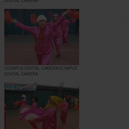
DIGITAL CAMERA
OLYMPUS DIGITAL CAMERAOLYMPUS
DIGITAL CAMERA