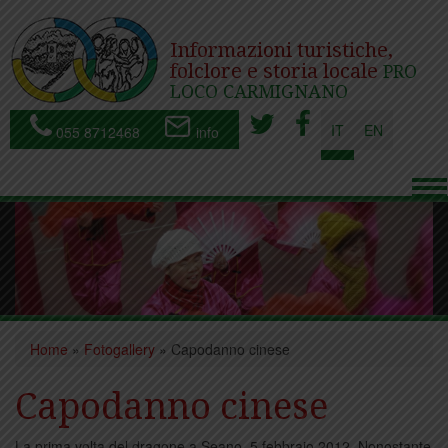
Informazioni turistiche,
folclore e storia locale
PRO
LOCO CARMIGNANO
IT
EN
055 8712468
info
To
nav
Home
»
Fotogallery
»
Capodanno cinese
Capodanno cinese
La prima volta del dragone a Seano, 5 febbraio 2012. Nonostante