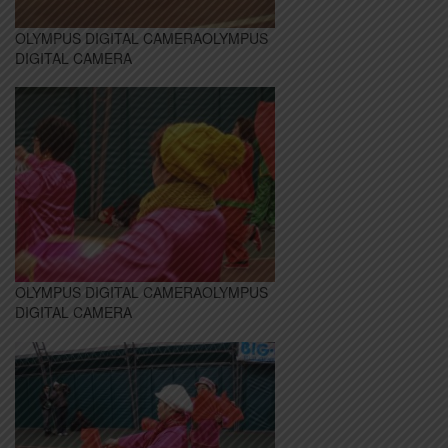
OLYMPUS DIGITAL CAMERAOLYMPUS
DIGITAL CAMERA
OLYMPUS DIGITAL CAMERAOLYMPUS
DIGITAL CAMERA