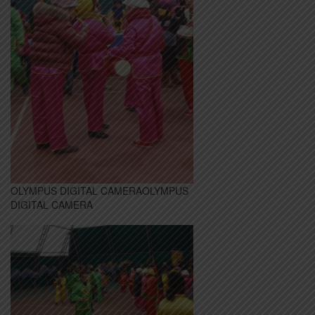
OLYMPUS DIGITAL CAMERAOLYMPUS
DIGITAL CAMERA