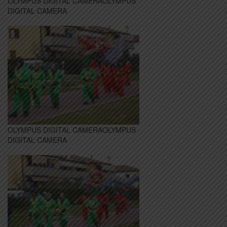
OLYMPUS DIGITAL CAMERAOLYMPUS
DIGITAL CAMERA
OLYMPUS DIGITAL CAMERAOLYMPUS
DIGITAL CAMERA