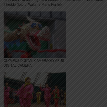
il freddo (foto di Walter e Mario Fortini)
OLYMPUS DIGITAL CAMERAOLYMPUS
DIGITAL CAMERA