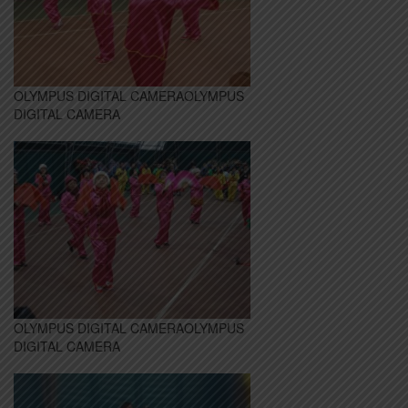
OLYMPUS DIGITAL CAMERAOLYMPUS
DIGITAL CAMERA
OLYMPUS DIGITAL CAMERAOLYMPUS
DIGITAL CAMERA