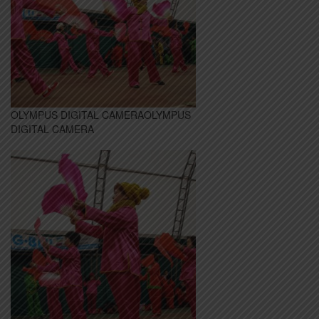
OLYMPUS DIGITAL CAMERAOLYMPUS
DIGITAL CAMERA