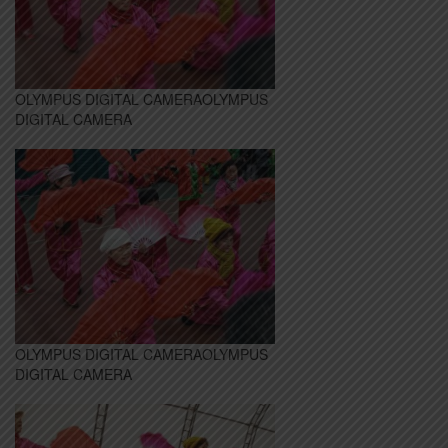
OLYMPUS DIGITAL CAMERAOLYMPUS
DIGITAL CAMERA
OLYMPUS DIGITAL CAMERAOLYMPUS
DIGITAL CAMERA