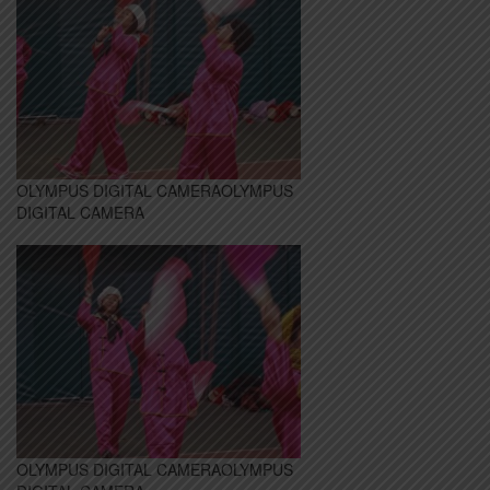
OLYMPUS DIGITAL CAMERAOLYMPUS
DIGITAL CAMERA
OLYMPUS DIGITAL CAMERAOLYMPUS