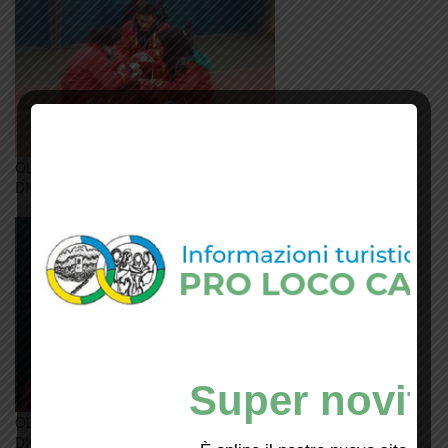
OLYMPUS DIGITAL CAMERAOLYMPUS
DIGITAL CAMERA
Super novità
OLYMPUS DIGITAL CAMERAOLYMPUS
DIGITAL CAMERA