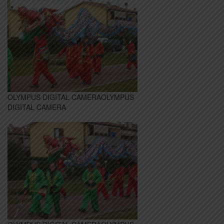
OLYMPUS DIGITAL CAMERAOLYMPUS
DIGITAL CAMERA