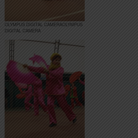
OLYMPUS DIGITAL CAMERAOLYMPUS
DIGITAL CAMERA