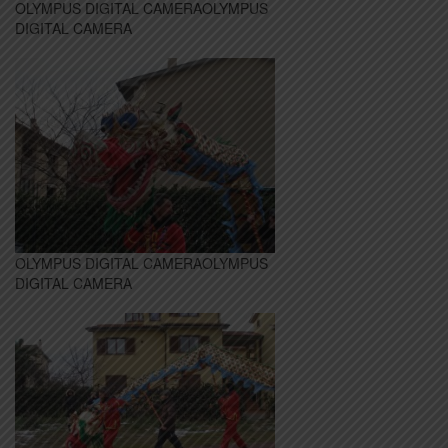
OLYMPUS DIGITAL CAMERAOLYMPUS
DIGITAL CAMERA
OLYMPUS DIGITAL CAMERAOLYMPUS
DIGITAL CAMERA