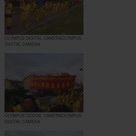
OLYMPUS DIGITAL CAMERAOLYMPUS
DIGITAL CAMERA
OLYMPUS DIGITAL CAMERAOLYMPUS
DIGITAL CAMERA