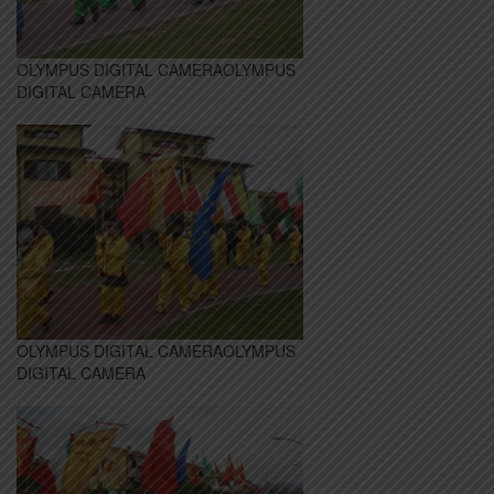
OLYMPUS DIGITAL CAMERAOLYMPUS
DIGITAL CAMERA
OLYMPUS DIGITAL CAMERAOLYMPUS
DIGITAL CAMERA