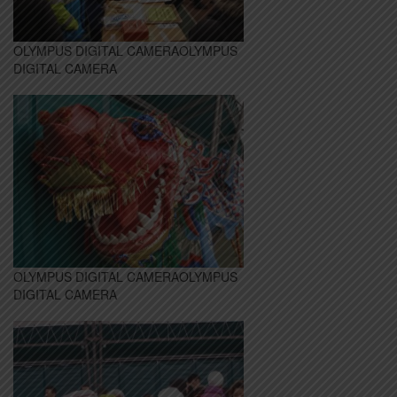
OLYMPUS DIGITAL CAMERAOLYMPUS
DIGITAL CAMERA
OLYMPUS DIGITAL CAMERAOLYMPUS
DIGITAL CAMERA