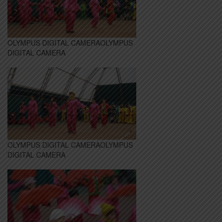
OLYMPUS DIGITAL CAMERAOLYMPUS
DIGITAL CAMERA
OLYMPUS DIGITAL CAMERAOLYMPUS
DIGITAL CAMERA