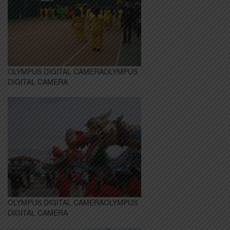
OLYMPUS DIGITAL CAMERAOLYMPUS
DIGITAL CAMERA
OLYMPUS DIGITAL CAMERAOLYMPUS
DIGITAL CAMERA