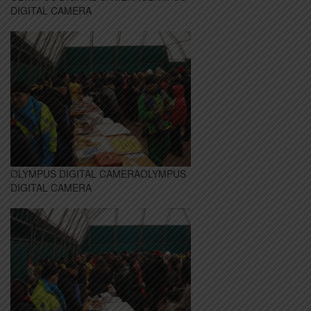
DIGITAL CAMERA
OLYMPUS DIGITAL CAMERAOLYMPUS
DIGITAL CAMERA