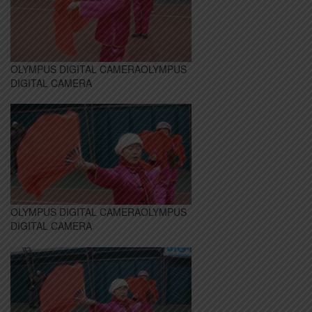
OLYMPUS DIGITAL CAMERAOLYMPUS
DIGITAL CAMERA
OLYMPUS DIGITAL CAMERAOLYMPUS
DIGITAL CAMERA