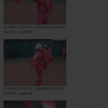
OLYMPUS DIGITAL CAMERAOLYMPUS
DIGITAL CAMERA
OLYMPUS DIGITAL CAMERAOLYMPUS
DIGITAL CAMERA