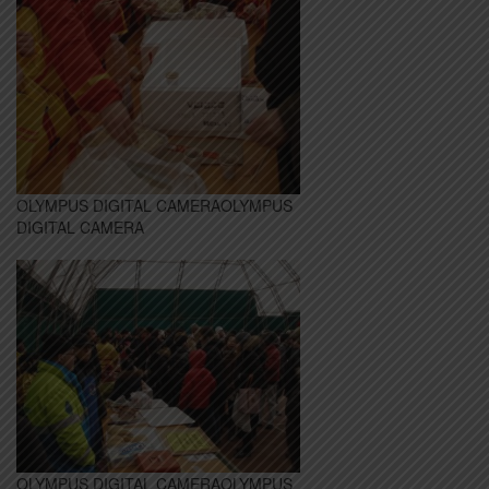
OLYMPUS DIGITAL CAMERAOLYMPUS
DIGITAL CAMERA
OLYMPUS DIGITAL CAMERAOLYMPUS