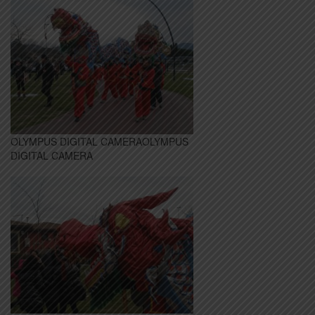
OLYMPUS DIGITAL CAMERAOLYMPUS
DIGITAL CAMERA