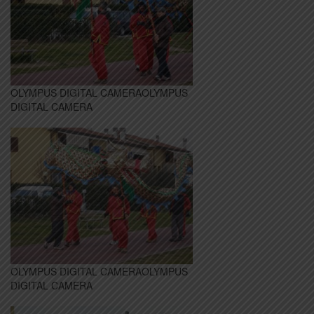
OLYMPUS DIGITAL CAMERAOLYMPUS
DIGITAL CAMERA
OLYMPUS DIGITAL CAMERAOLYMPUS
DIGITAL CAMERA