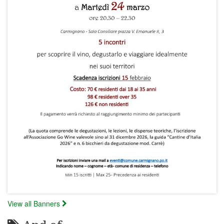
View all Banners