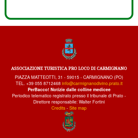
ASSOCIAZIONE TURISTICA PRO LOCO DI CARMIGNANO
PIAZZA MATTEOTTI, 31 - 59015 - CARMIGNANO (PO)
TEL. +39 055 8712468
info@carmignanodivino.prato.it
PerBacco! Notizie dalle colline medicee
Periodico telematico registrato presso il tribunale di Prato -
Direttore responsabile: Walter Fortini
Credits
-
Site map