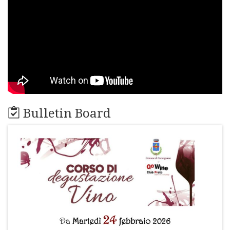
Bulletin Board