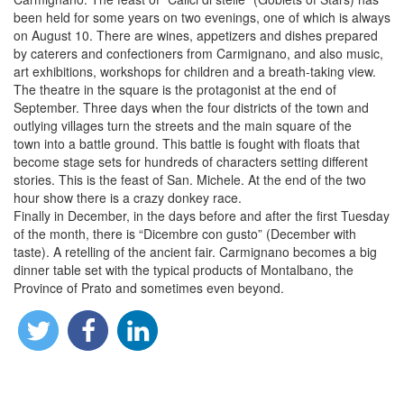
been held for some years on two evenings, one of which is always
on August 10. There are wines, appetizers and dishes prepared
by caterers and confectioners from Carmignano, and also music,
art exhibitions, workshops for children and a breath-taking view.
The theatre in the square is the protagonist at the end of
September. Three days when the four districts of the town and
outlying villages turn the streets and the main square of the
town into a battle ground. This battle is fought with floats that
become stage sets for hundreds of characters setting different
stories. This is the feast of San. Michele. At the end of the two
hour show there is a crazy donkey race.
Finally in December, in the days before and after the first Tuesday
of the month, there is “Dicembre con gusto” (December with
taste). A retelling of the ancient fair. Carmignano becomes a big
dinner table set with the typical products of Montalbano, the
Province of Prato and sometimes even beyond.