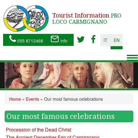
Tourist Information
PRO
LOCO CARMIGNANO
IT
EN
055 8712468
info
To
nav
Home
»
Events
»
Our most famous celebrations
Our most famous celebrations
Procession of the Dead Christ
The Ancient December Fair of Carmignano