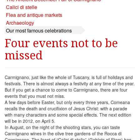
Calici di stelle
Flea and antique markets
Archaeology
Our most famous celebrations
Four events not to be
missed
Carmignano, just like the whole of Tuscany, is full of holidays and
festivals. There is almost always a festivity at any time of the year.
But if you get a chance to come to Carmignano, there are four
events that you must not miss.
A few days before Easter, but only every three years, Comeana
recalls the death and crucifixion of Jesus Christ: with a parade
with many characters and some special effects. The next edition
will be in 2012, on April 5.
In August, on the night of the shooting stars, you can taste
Carmignano wines in the olive tree gardens of the Rocca di
Carmignano. The feast of “Calici di stelle” (Goblets of Stars) has