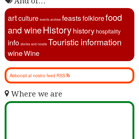
And of…
food
art
feasts
culture
folklore
events archive
History
and wine
history
hospitality
Touristic information
info
stories and novels
wine
Wine
Abbonati al nostro feed RSS
Where we are