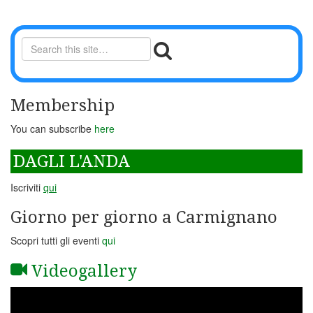
Membership
You can subscribe
here
DAGLI L'ANDA
Iscriviti
qui
Giorno per giorno a Carmignano
Scopri tutti gli eventi
qui
Videogallery