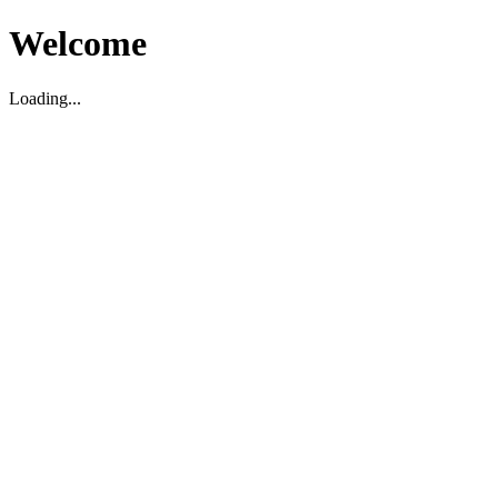
Welcome
Loading...