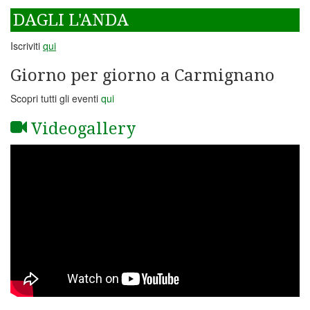
DAGLI L'ANDA
Iscriviti
qui
Giorno per giorno a Carmignano
Scopri tutti gli eventi
qui
Videogallery