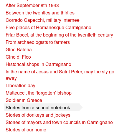
After September 8th 1943
Between the twenties and thirties
Corrado Capecchi, military internee
Five places of Romanesque Carmignano
Friar Bocci, at the beginning of the twentieth century
From archaeologists to farmers
Gino Balena
Gino di Fico
Historical shops in Carmignano
In the name of Jesus and Saint Peter, may the sty go
away
Liberation day
Matteucci, the ‘forgotten’ bishop
Soldier in Greece
Stories from a school notebook
Stories of donkeys and jockeys
Stories of mayors and town councils in Carmignano
Stories of our home