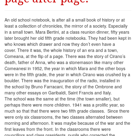
An old school notebook, is after all a small book of history or at
least a collection of chronicles, the mirror of a society. Especially
in a small town. Mara Bertini, at a class reunion dinner, fifty years
later brought her old fifth grade notebooks. They had been kept in
who knows which drawer and now they don’t even have a
cover. There it was, the whole history of an era and a town,
Comeana, at the flip of a page. There was the story of Cirano’s
death, father of Anna, who was a stonemason like many other
Comeanesi in 1952, the year in which Mara and the other boys
were in the fifth grade, the year in which Cirano was crushed by a
boulder. There was the inauguration of the radio, installed in
the school by Bruno Farracani, the story of the Ombrone and
many other essays on Garibaldi, Saint Francis and Italy.
The school was the same at the time (the town smaller), but
perhaps there were more children. 1941 was a prolific year, so
much so that that there were two fifth grade classes. Since there
were only six classrooms, the two classes alternated between
morning and afternoon. It was maybe because of the war and the
first leaves from the front. In the classrooms there were
councillors and class presidents, pupils who corrected the