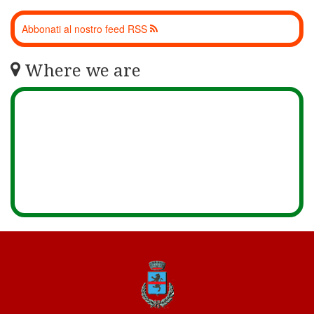
Abbonati al nostro feed RSS
Where we are