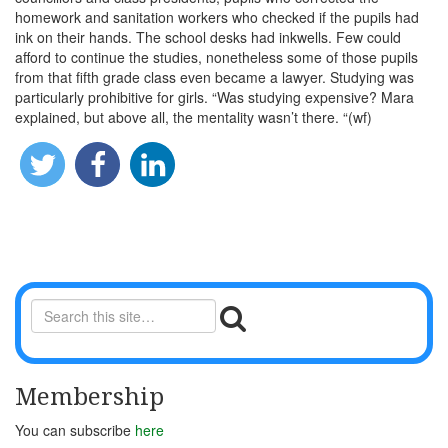
homework and sanitation workers who checked if the pupils had
ink on their hands. The school desks had inkwells. Few could
afford to continue the studies, nonetheless some of those pupils
from that fifth grade class even became a lawyer. Studying was
particularly prohibitive for girls. “Was studying expensive? Mara
explained, but above all, the mentality wasn’t there. “(wf)
Membership
You can subscribe
here