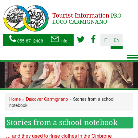
Tourist Information
PRO
LOCO CARMIGNANO
IT
EN
055 8712468
info
To
nav
Home
»
Discover Carmignano
»
Stories from a school
notebook
Stories from a school notebook
… and they used to rinse clothes in the Ombrone