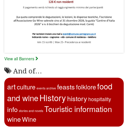
View all Banners
And of…
food
art
feasts
culture
folklore
events archive
History
and wine
history
hospitality
Touristic information
info
stories and novels
wine
Wine