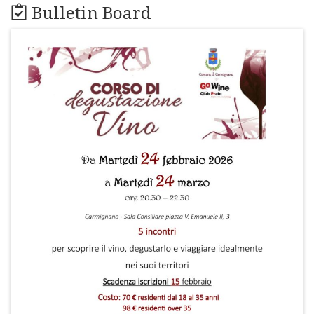
Bulletin Board