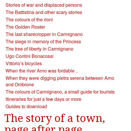
Stories of war and displaced persons
The Battistina and other scary stories
The colours of the rioni
The Golden Roster
The last sharecropper in Carmignano
The siege in memory of the Princess
The tree of liberty in Carmignano
Ugo Contini Bonacossi
Vittorio’s bicycles
When the river Arno was fordable ..
When they were digging pietra serena between Arno
and Ombrone
The colours of Carmignano, a small guide for tourists
Itineraries for just a few days or more
Guides to download
The story of a town,
page after page.