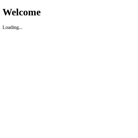
Welcome
Loading...