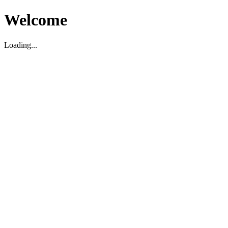
Welcome
Loading...