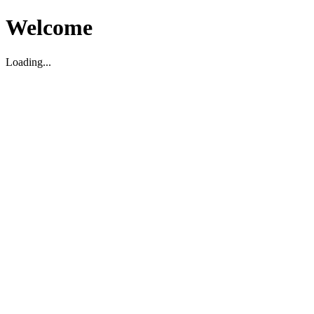
Welcome
Loading...