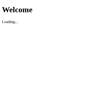
Welcome
Loading...