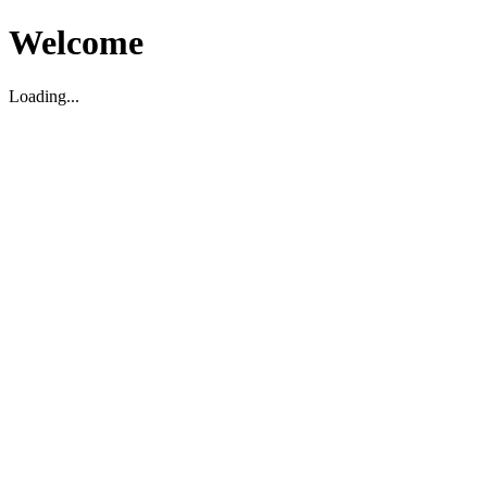
Welcome
Loading...