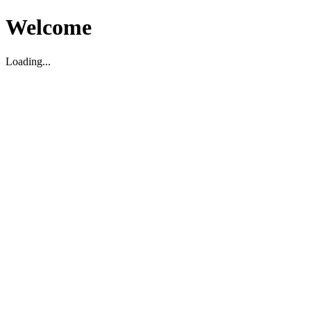
Welcome
Loading...