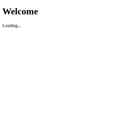
Welcome
Loading...