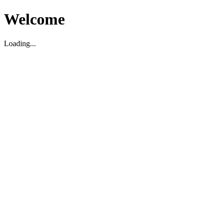
Welcome
Loading...