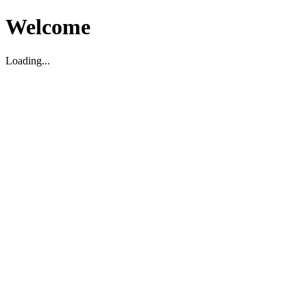
Welcome
Loading...