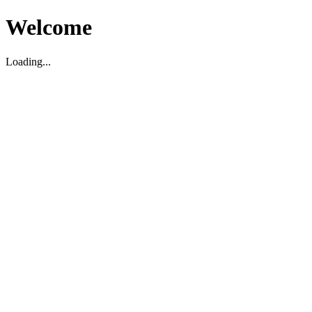
Welcome
Loading...