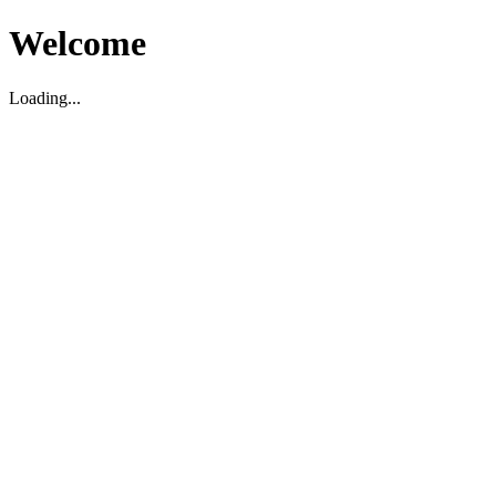
Welcome
Loading...