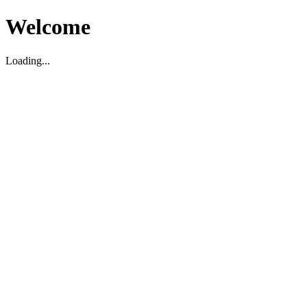
Welcome
Loading...