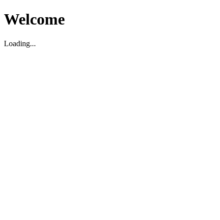
Welcome
Loading...