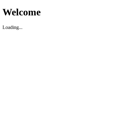
Welcome
Loading...