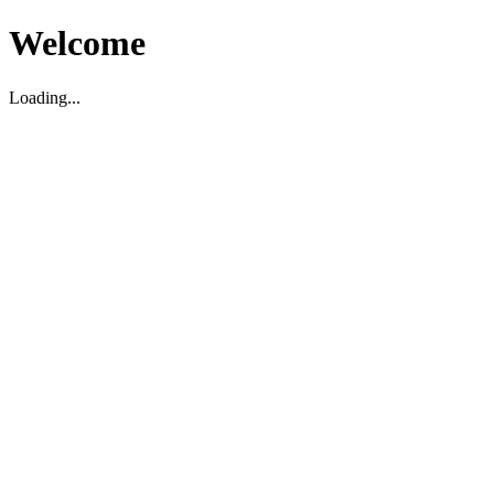
Welcome
Loading...