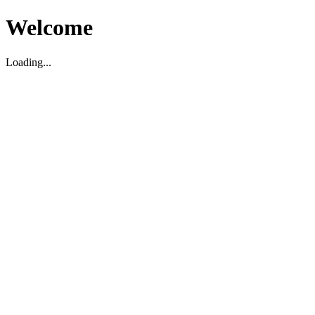
Welcome
Loading...