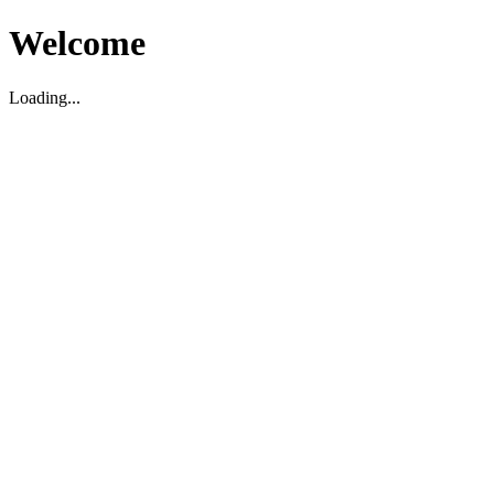
Welcome
Loading...