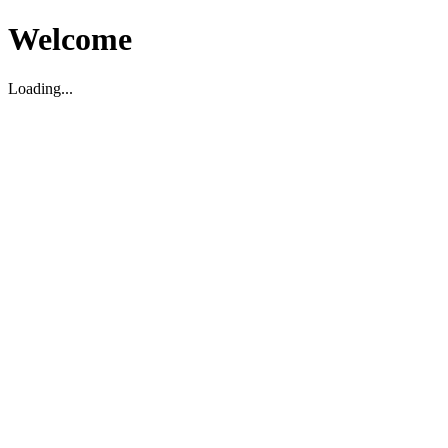
Welcome
Loading...