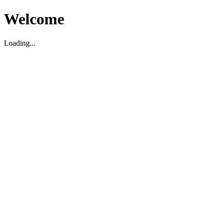
Welcome
Loading...