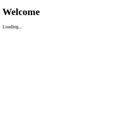
Welcome
Loading...