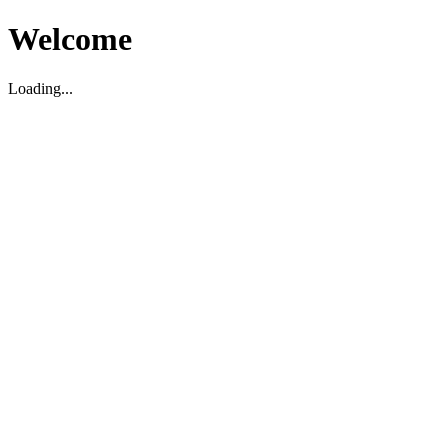
Welcome
Loading...