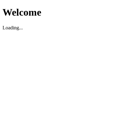
Welcome
Loading...