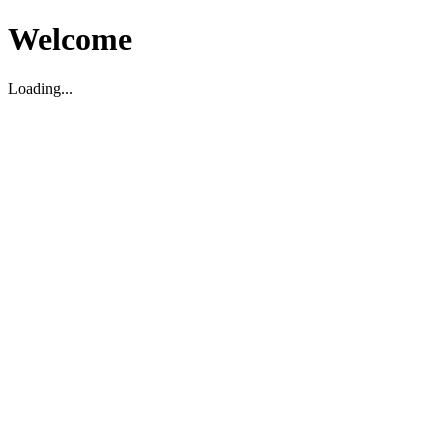
Welcome
Loading...