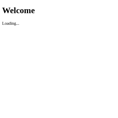
Welcome
Loading...